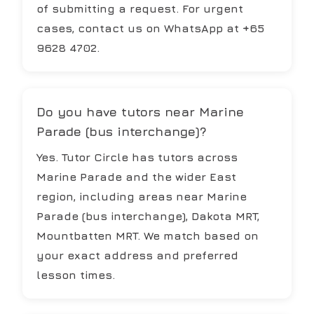
of submitting a request. For urgent
cases, contact us on WhatsApp at +65
9628 4702.
Do you have tutors near Marine
Parade (bus interchange)?
Yes. Tutor Circle has tutors across
Marine Parade and the wider East
region, including areas near Marine
Parade (bus interchange), Dakota MRT,
Mountbatten MRT. We match based on
your exact address and preferred
lesson times.