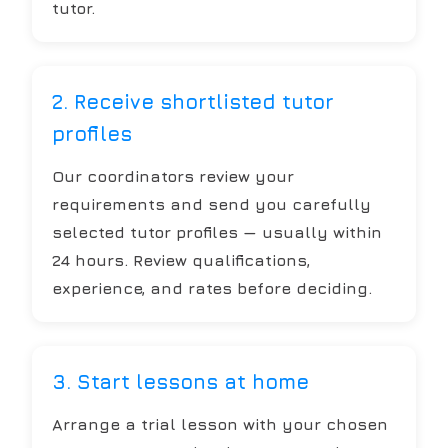
tutor.
2. Receive shortlisted tutor
profiles
Our coordinators review your
requirements and send you carefully
selected tutor profiles — usually within
24 hours. Review qualifications,
experience, and rates before deciding.
3. Start lessons at home
Arrange a trial lesson with your chosen