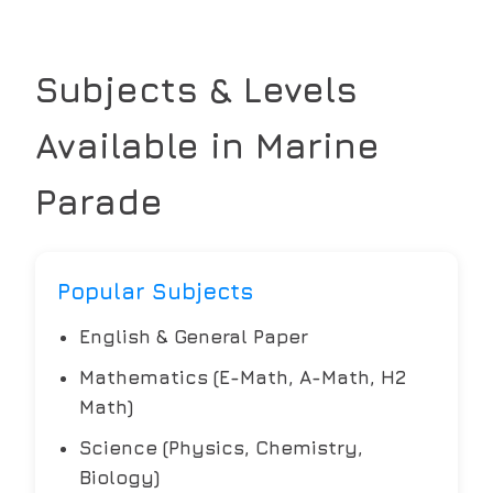
Subjects & Levels
Available in
Marine
Parade
Popular Subjects
English & General Paper
Mathematics (E-Math, A-Math, H2
Math)
Science (Physics, Chemistry,
Biology)