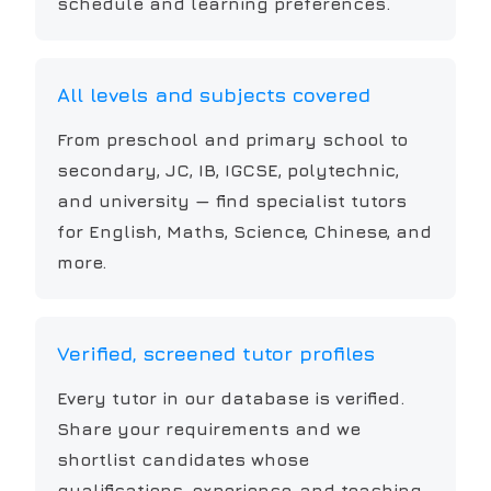
schedule and learning preferences.
All levels and subjects covered
From preschool and primary school to
secondary, JC, IB, IGCSE, polytechnic,
and university — find specialist tutors
for English, Maths, Science, Chinese, and
more.
Verified, screened tutor profiles
Every tutor in our database is verified.
Share your requirements and we
shortlist candidates whose
qualifications, experience, and teaching