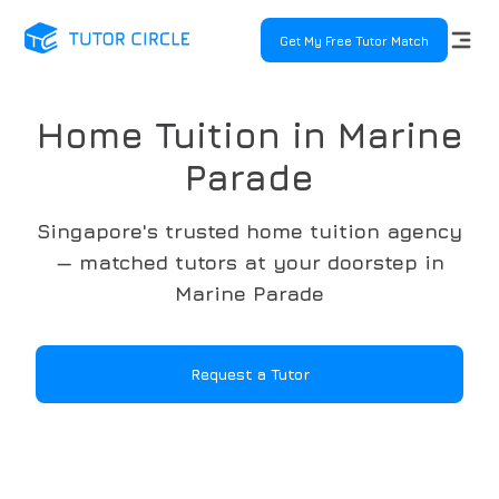
Get My Free Tutor Match
Home Tuition in Marine
Parade
Singapore's trusted home tuition agency
— matched tutors at your doorstep in
Marine Parade
Request a Tutor