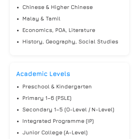
Chinese & Higher Chinese
Malay & Tamil
Economics, POA, Literature
History, Geography, Social Studies
Academic Levels
Preschool & Kindergarten
Primary 1–6 (PSLE)
Secondary 1–5 (O-Level / N-Level)
Integrated Programme (IP)
Junior College (A-Level)