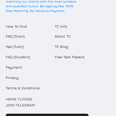
matching our clients with the most suitable
and qualified tutors. $0 Agency Fee, 100%
Free Matching, No Advance Payment.
How To Find
TC Info.
FAQ (Tutor)
About TC
Fee (Tutor)
TC Blog
FAQ (Student)
Free Test Papers
Payment
Privacy
Terms & Conditions
HOME TUTORS
JOIN TELEGRAM