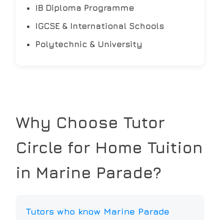
IB Diploma Programme
IGCSE & International Schools
Polytechnic & University
Why Choose Tutor
Circle for Home Tuition
in
Marine Parade
?
Tutors who know Marine Parade