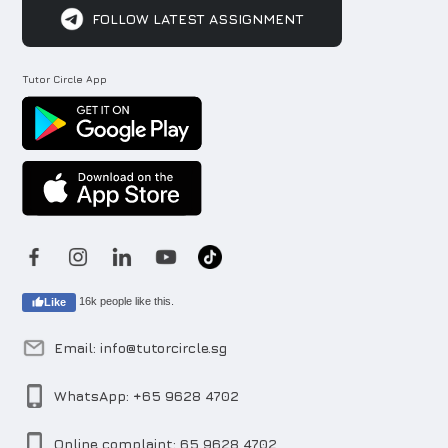
FOLLOW LATEST ASSIGNMENT
Tutor Circle App
16k people like this.
Like
Email: info@tutorcircle.sg
WhatsApp: +65 9628 4702
Online complaint: 65 9628 4702