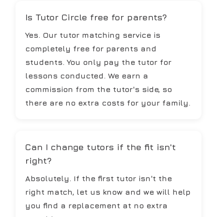
Is Tutor Circle free for parents?
Yes. Our tutor matching service is
completely free for parents and
students. You only pay the tutor for
lessons conducted. We earn a
commission from the tutor's side, so
there are no extra costs for your family.
Can I change tutors if the fit isn't
right?
Absolutely. If the first tutor isn't the
right match, let us know and we will help
you find a replacement at no extra