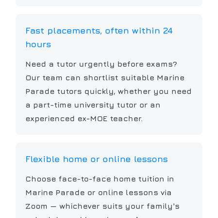
Fast placements, often within 24
hours
Need a tutor urgently before exams?
Our team can shortlist suitable Marine
Parade tutors quickly, whether you need
a part-time university tutor or an
experienced ex-MOE teacher.
Flexible home or online lessons
Choose face-to-face home tuition in
Marine Parade or online lessons via
Zoom — whichever suits your family's