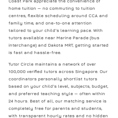
Coast Park appreciate the convenience of
home tuition — no commuting to tuition
centres, flexible scheduling around CCA and
family time, and one-to-one attention
tailored to your child's learning pace. With
tutors available near Marine Parade (bus
interchange) and Dakota MRT, getting started
is fast and hassle-free.
Tutor Circle maintains a network of over
100,000 verified tutors across Singapore. Our
coordinators personally shortlist tutors
based on your child's level, subjects, budget,
and preferred teaching style — often within
24 hours. Best of all, our matching service is
completely free for parents and students,
with transparent hourly rates and no hidden