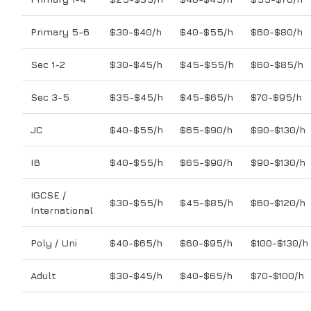
Primary 5-6
$30-$40/h
$40-$55/h
$60-$80/h
Sec 1-2
$30-$45/h
$45-$55/h
$60-$85/h
Sec 3-5
$35-$45/h
$45-$65/h
$70-$95/h
JC
$40-$55/h
$65-$90/h
$90-$130/h
IB
$40-$55/h
$65-$90/h
$90-$130/h
IGCSE /
$30-$55/h
$45-$85/h
$60-$120/h
International
Poly / Uni
$40-$65/h
$60-$95/h
$100-$130/h
Adult
$30-$45/h
$40-$65/h
$70-$100/h