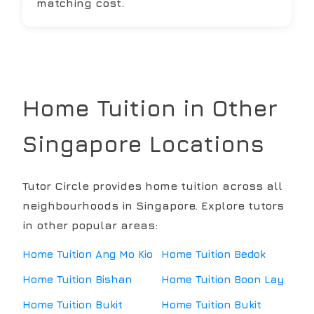
matching cost.
Home Tuition in Other
Singapore Locations
Tutor Circle provides home tuition across all
neighbourhoods in Singapore. Explore tutors
in other popular areas:
Home Tuition
Ang Mo Kio
Home Tuition
Bedok
Home Tuition
Bishan
Home Tuition
Boon Lay
Home Tuition
Bukit
Home Tuition
Bukit