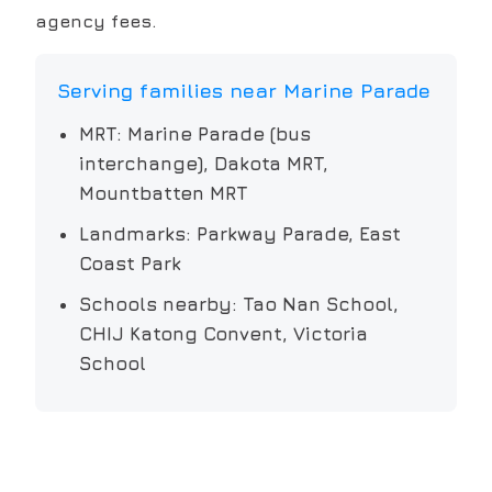
agency fees.
Serving families near
Marine Parade
MRT:
Marine Parade (bus
interchange), Dakota MRT,
Mountbatten MRT
Landmarks:
Parkway Parade, East
Coast Park
Schools nearby:
Tao Nan School,
CHIJ Katong Convent, Victoria
School