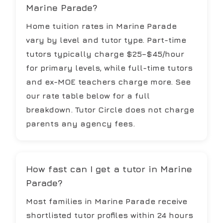
Marine Parade?
Home tuition rates in Marine Parade
vary by level and tutor type. Part-time
tutors typically charge $25–$45/hour
for primary levels, while full-time tutors
and ex-MOE teachers charge more. See
our rate table below for a full
breakdown. Tutor Circle does not charge
parents any agency fees.
How fast can I get a tutor in Marine
Parade?
Most families in Marine Parade receive
shortlisted tutor profiles within 24 hours