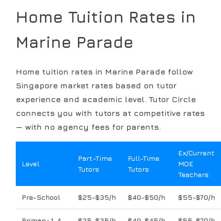
Home Tuition Rates in
Marine Parade
Home tuition rates in
Marine Parade
follow
Singapore market rates based on tutor
experience and academic level. Tutor Circle
connects you with tutors at competitive rates
— with no agency fees for parents.
Ex/Current
Part-Time
Full-Time
Level
MOE
Tutors
Tutors
Teachers
Pre-School
$25-$35/h
$40-$50/h
$55-$70/h
Primary 1-4
$25-$35/h
$40-$45/h
$55-$70/h