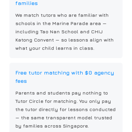
families
We match tutors who are familiar with
schools in the Marine Parade area —
including Tao Nan School and CHIJ
Katong Convent — so lessons align with
what your child learns in class.
Free tutor matching with $0 agency
fees
Parents and students pay nothing to
Tutor Circle for matching. You only pay
the tutor directly for lessons conducted
— the same transparent model trusted
by families across Singapore.