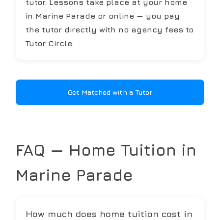
tutor. Lessons take place at your home
in Marine Parade or online — you pay
the tutor directly with no agency fees to
Tutor Circle.
Get Matched with a Tutor
FAQ — Home Tuition in
Marine Parade
How much does home tuition cost in