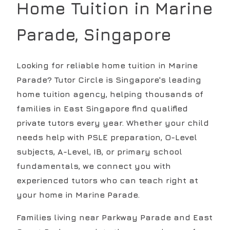
Home Tuition in
Marine
Parade
, Singapore
Looking for reliable home tuition in Marine
Parade? Tutor Circle is Singapore's leading
home tuition agency, helping thousands of
families in East Singapore find qualified
private tutors every year. Whether your child
needs help with PSLE preparation, O-Level
subjects, A-Level, IB, or primary school
fundamentals, we connect you with
experienced tutors who can teach right at
your home in Marine Parade.
Families living near Parkway Parade and East