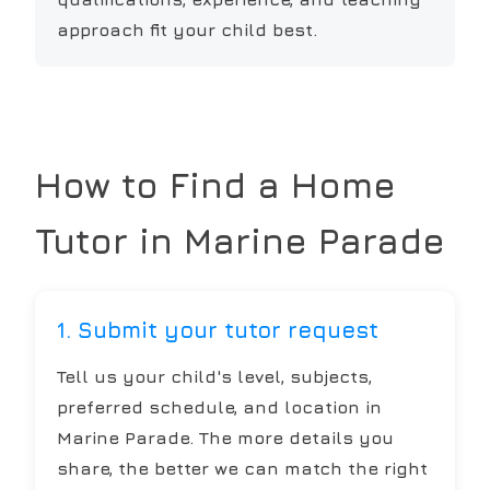
approach fit your child best.
How to Find a Home
Tutor in
Marine Parade
1. Submit your tutor request
Tell us your child's level, subjects,
preferred schedule, and location in
Marine Parade. The more details you
share, the better we can match the right