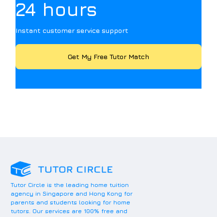
24 hours
Instant customer service support
Get My Free Tutor Match
Tutor Circle is the leading home tuition
agency in Singapore and Hong Kong for
parents and students looking for home
tutors. Our services are 100% free and