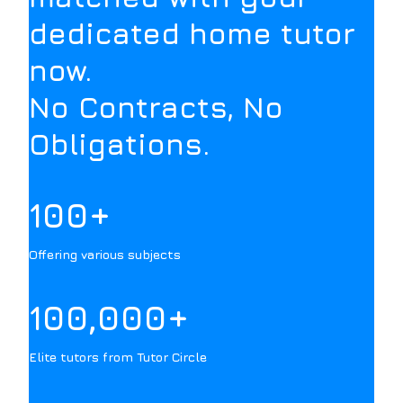
dedicated home tutor
now.
No Contracts, No
Obligations.
100+
Offering various subjects
100,000+
Elite tutors from Tutor Circle