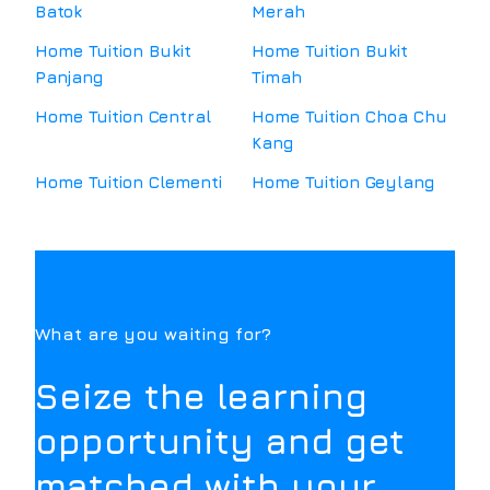
Batok
Merah
Home Tuition
Bukit
Home Tuition
Bukit
Panjang
Timah
Home Tuition
Central
Home Tuition
Choa Chu
Kang
Home Tuition
Clementi
Home Tuition
Geylang
What are you waiting for?
Seize the learning
opportunity and get
matched with your