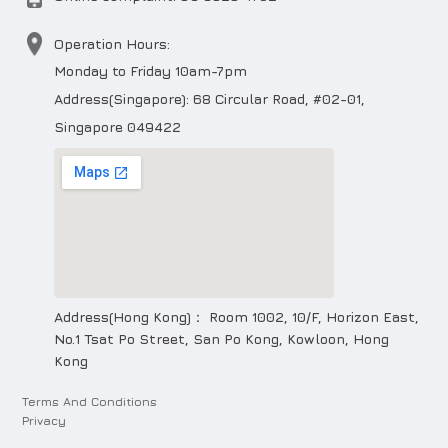
Operation Hours:
Monday to Friday 10am-7pm
Address(Singapore): 68 Circular Road, #02-01,
Singapore 049422
Address(Hong Kong)： Room 1002, 10/F, Horizon East,
No.1 Tsat Po Street, San Po Kong, Kowloon, Hong
Kong
Terms And Conditions
Privacy