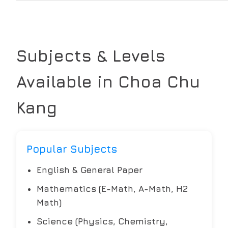
Subjects & Levels
Available in
Choa Chu
Kang
Popular Subjects
English & General Paper
Mathematics (E-Math, A-Math, H2
Math)
Science (Physics, Chemistry,