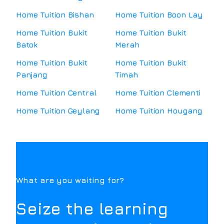
Home Tuition
Bishan
Home Tuition
Boon Lay
Home Tuition
Bukit
Home Tuition
Bukit
Batok
Merah
Home Tuition
Bukit
Home Tuition
Bukit
Panjang
Timah
Home Tuition
Central
Home Tuition
Clementi
Home Tuition
Geylang
Home Tuition
Hougang
What are you waiting for?
Seize the learning