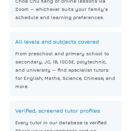
Choa Chu Kang or online lessons via
Zoom — whichever suits your family's
schedule and learning preferences.
All levels and subjects covered
From preschool and primary school to
secondary, JC, IB, IGCSE, polytechnic,
and university — find specialist tutors
for English, Maths, Science, Chinese, and
more.
Verified, screened tutor profiles
Every tutor in our database is verified.
Share your requirements and we