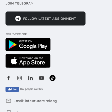
JOIN TELEGRAM
FOLLOW LATEST ASSIGNMENT
Tutor Circle App
16k people like this.
Like
Email: info@tutorcircle.sg