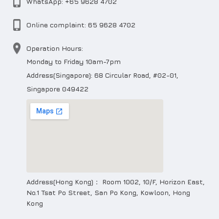
WhatsApp: +65 9628 4702
Online complaint: 65 9628 4702
Operation Hours:
Monday to Friday 10am-7pm
Address(Singapore): 68 Circular Road, #02-01,
Singapore 049422
Address(Hong Kong)： Room 1002, 10/F, Horizon East,
No.1 Tsat Po Street, San Po Kong, Kowloon, Hong
Kong