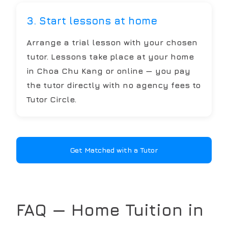
3. Start lessons at home
Arrange a trial lesson with your chosen
tutor. Lessons take place at your home
in Choa Chu Kang or online — you pay
the tutor directly with no agency fees to
Tutor Circle.
Get Matched with a Tutor
FAQ — Home Tuition in