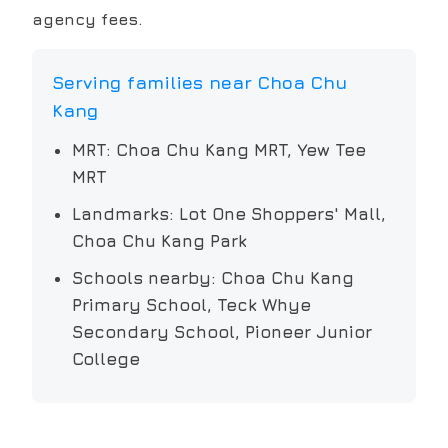
agency fees.
Serving families near
Choa Chu
Kang
MRT:
Choa Chu Kang MRT, Yew Tee
MRT
Landmarks:
Lot One Shoppers' Mall,
Choa Chu Kang Park
Schools nearby:
Choa Chu Kang
Primary School, Teck Whye
Secondary School, Pioneer Junior
College