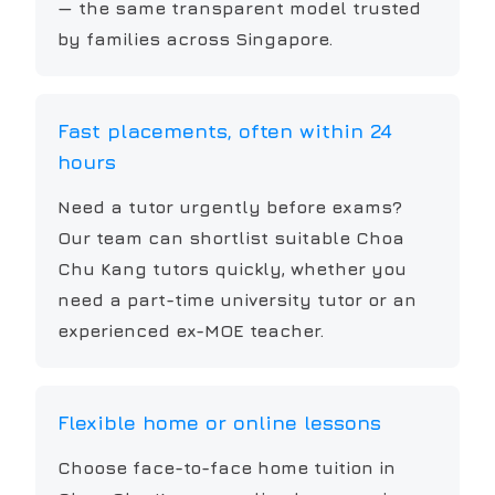
— the same transparent model trusted
by families across Singapore.
Fast placements, often within 24
hours
Need a tutor urgently before exams?
Our team can shortlist suitable Choa
Chu Kang tutors quickly, whether you
need a part-time university tutor or an
experienced ex-MOE teacher.
Flexible home or online lessons
Choose face-to-face home tuition in