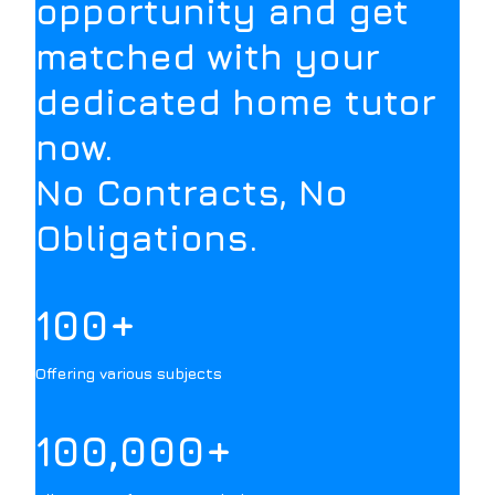
opportunity and get
matched with your
dedicated home tutor
now.
No Contracts, No
Obligations.
100+
Offering various subjects
100,000+