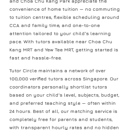
and Choa Chu Kang Park appreciate the
convenience of home tuition — no commuting
to tuition centres, flexible scheduling around
CCA and family time, and one-to-one
attention tailored to your child's learning
pace. With tutors available near Choa Chu
Kang MRT and Yew Tee MRT, getting started is
fast and hassle-free.
Tutor Circle maintains a network of over
100,000 verified tutors across Singapore. Our
coordinators personally shortlist tutors
based on your child's level, subjects, budget,
and preferred teaching style — often within
24 hours. Best of all, our matching service is
completely free for parents and students,
with transparent hourly rates and no hidden