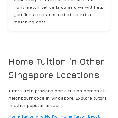
right match, let us know and we will help
you find a replacement at no extra
matching cost.
Home Tuition in Other
Singapore Locations
Tutor Circle provides home tuition across all
neighbourhoods in Singapore. Explore tutors
in other popular areas:
Home Tuition
Ang Mo Kio
Home Tuition
Bedok