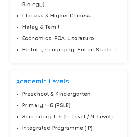
Biology)
Chinese & Higher Chinese
Malay & Tamil
Economics, POA, Literature
History, Geography, Social Studies
Academic Levels
Preschool & Kindergarten
Primary 1–6 (PSLE)
Secondary 1–5 (O-Level / N-Level)
Integrated Programme (IP)