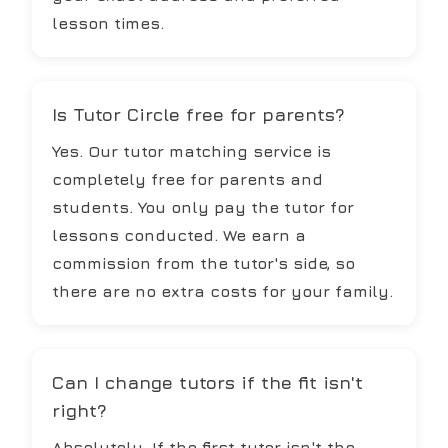
lesson times.
Is Tutor Circle free for parents?
Yes. Our tutor matching service is
completely free for parents and
students. You only pay the tutor for
lessons conducted. We earn a
commission from the tutor's side, so
there are no extra costs for your family.
Can I change tutors if the fit isn't
right?
Absolutely. If the first tutor isn't the