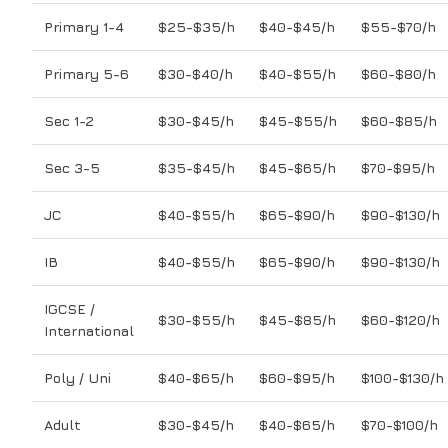
Primary 1-4
$25-$35/h
$40-$45/h
$55-$70/h
Primary 5-6
$30-$40/h
$40-$55/h
$60-$80/h
Sec 1-2
$30-$45/h
$45-$55/h
$60-$85/h
Sec 3-5
$35-$45/h
$45-$65/h
$70-$95/h
JC
$40-$55/h
$65-$90/h
$90-$130/h
IB
$40-$55/h
$65-$90/h
$90-$130/h
IGCSE /
$30-$55/h
$45-$85/h
$60-$120/h
International
Poly / Uni
$40-$65/h
$60-$95/h
$100-$130/h
Adult
$30-$45/h
$40-$65/h
$70-$100/h