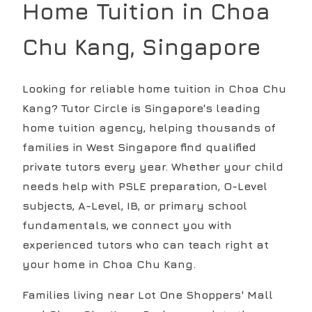
Home Tuition in
Choa
Chu Kang
, Singapore
Looking for reliable home tuition in Choa Chu
Kang? Tutor Circle is Singapore's leading
home tuition agency, helping thousands of
families in West Singapore find qualified
private tutors every year. Whether your child
needs help with PSLE preparation, O-Level
subjects, A-Level, IB, or primary school
fundamentals, we connect you with
experienced tutors who can teach right at
your home in Choa Chu Kang.
Families living near Lot One Shoppers' Mall