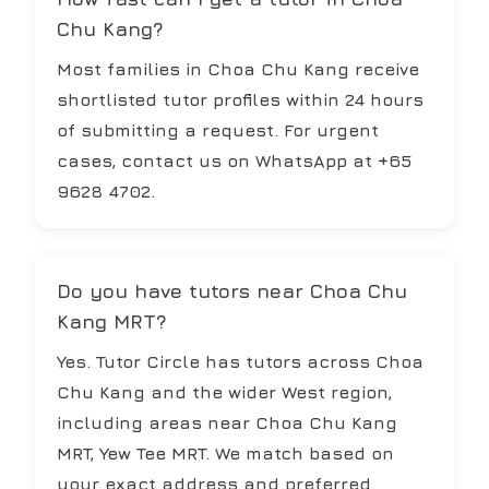
Chu Kang?
Most families in Choa Chu Kang receive
shortlisted tutor profiles within 24 hours
of submitting a request. For urgent
cases, contact us on WhatsApp at +65
9628 4702.
Do you have tutors near Choa Chu
Kang MRT?
Yes. Tutor Circle has tutors across Choa
Chu Kang and the wider West region,
including areas near Choa Chu Kang
MRT, Yew Tee MRT. We match based on
your exact address and preferred