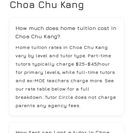
Choa Chu Kang
How much does home tuition cost in
Choa Chu Kang?
Home tuition rates in Choa Chu Kang
vary by level and tutor type. Part-time
tutors typically charge $25–$45/hour
for primary levels, while full-time tutors
and ex-MOE teachers charge more. See
our rate table below for a full
breakdown. Tutor Circle does not charge
parents any agency fees.
How fast can I get a tutor in Choa