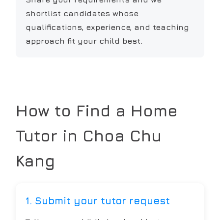
shortlist candidates whose
qualifications, experience, and teaching
approach fit your child best.
How to Find a Home
Tutor in
Choa Chu
Kang
1. Submit your tutor request