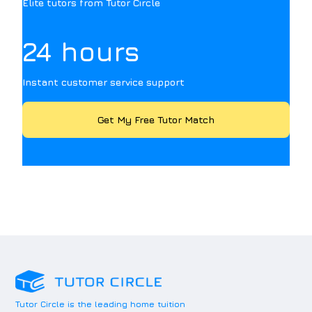
Elite tutors from Tutor Circle
24 hours
Instant customer service support
Get My Free Tutor Match
Tutor Circle is the leading home tuition