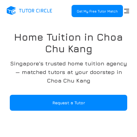
Get My Free Tutor Match
Home Tuition in Choa
Chu Kang
Singapore's trusted home tuition agency
— matched tutors at your doorstep in
Choa Chu Kang
Request a Tutor