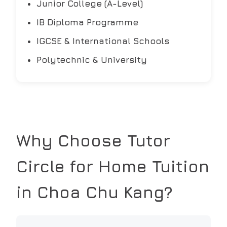
Junior College (A-Level)
IB Diploma Programme
IGCSE & International Schools
Polytechnic & University
Why Choose Tutor
Circle for Home Tuition
in
Choa Chu Kang
?