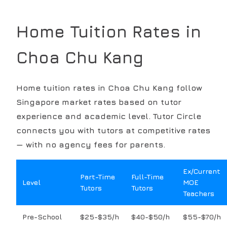
Home Tuition Rates in
Choa Chu Kang
Home tuition rates in
Choa Chu Kang
follow
Singapore market rates based on tutor
experience and academic level. Tutor Circle
connects you with tutors at competitive rates
— with no agency fees for parents.
Ex/Current
Part-Time
Full-Time
Level
MOE
Tutors
Tutors
Teachers
Pre-School
$25-$35/h
$40-$50/h
$55-$70/h