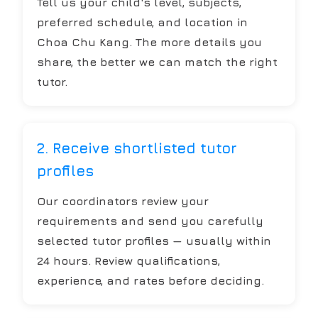
Tell us your child's level, subjects,
preferred schedule, and location in
Choa Chu Kang. The more details you
share, the better we can match the right
tutor.
2. Receive shortlisted tutor
profiles
Our coordinators review your
requirements and send you carefully
selected tutor profiles — usually within
24 hours. Review qualifications,
experience, and rates before deciding.