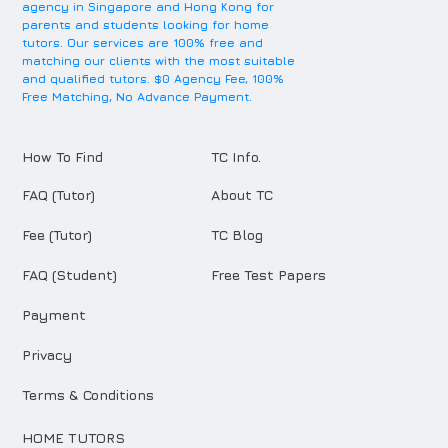
agency in Singapore and Hong Kong for
parents and students looking for home
tutors. Our services are 100% free and
matching our clients with the most suitable
and qualified tutors. $0 Agency Fee, 100%
Free Matching, No Advance Payment.
How To Find
TC Info.
FAQ (Tutor)
About TC
Fee (Tutor)
TC Blog
FAQ (Student)
Free Test Papers
Payment
Privacy
Terms & Conditions
HOME TUTORS