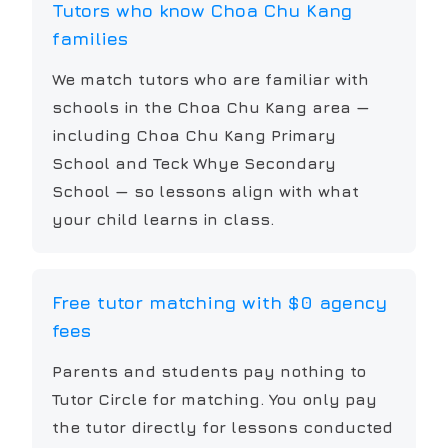
Tutors who know Choa Chu Kang
families
We match tutors who are familiar with
schools in the Choa Chu Kang area —
including Choa Chu Kang Primary
School and Teck Whye Secondary
School — so lessons align with what
your child learns in class.
Free tutor matching with $0 agency
fees
Parents and students pay nothing to
Tutor Circle for matching. You only pay
the tutor directly for lessons conducted