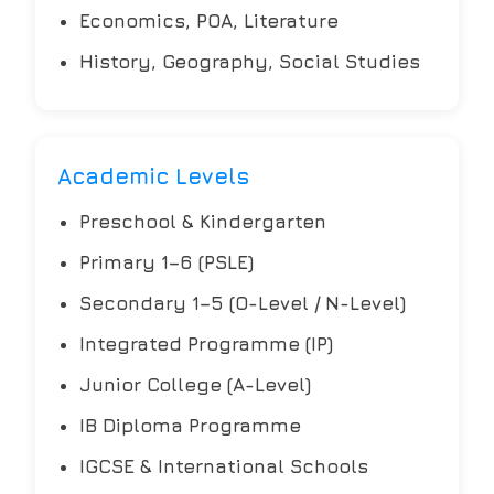
Economics, POA, Literature
History, Geography, Social Studies
Academic Levels
Preschool & Kindergarten
Primary 1–6 (PSLE)
Secondary 1–5 (O-Level / N-Level)
Integrated Programme (IP)
Junior College (A-Level)
IB Diploma Programme
IGCSE & International Schools