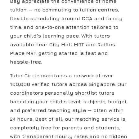
Bay appreciate the convenience of home
tuition — no commuting to tuition centres,
flexible scheduling around CCA and family
time, and one-to-one attention tailored to
your child's learning pace. With tutors
available near City Hall MRT and Raffles
Place MRT, getting started is fast and
hassle-free.
Tutor Circle maintains a network of over
100,000 verified tutors across Singapore. Our
coordinators personally shortlist tutors
based on your child's level, subjects, budget,
and preferred teaching style — often within
24 hours. Best of all, our matching service is
completely free for parents and students,
with transparent hourly rates and no hidden