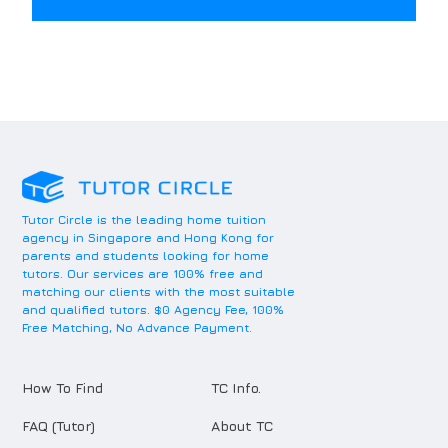
Tutor Circle is the leading home tuition
agency in Singapore and Hong Kong for
parents and students looking for home
tutors. Our services are 100% free and
matching our clients with the most suitable
and qualified tutors. $0 Agency Fee, 100%
Free Matching, No Advance Payment.
How To Find
TC Info.
FAQ (Tutor)
About TC