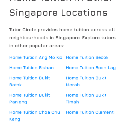
Singapore Locations
Tutor Circle provides home tuition across all
neighbourhoods in Singapore. Explore tutors
in other popular areas:
Home Tuition
Ang Mo Kio
Home Tuition
Bedok
Home Tuition
Bishan
Home Tuition
Boon Lay
Home Tuition
Bukit
Home Tuition
Bukit
Batok
Merah
Home Tuition
Bukit
Home Tuition
Bukit
Panjang
Timah
Home Tuition
Choa Chu
Home Tuition
Clementi
Kang