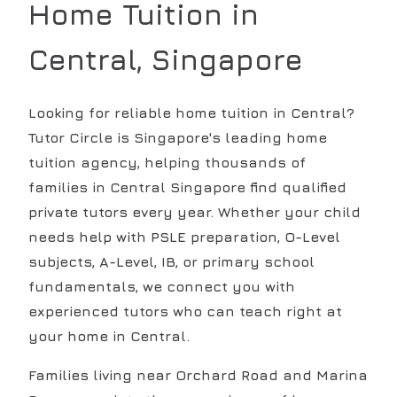
Home Tuition in
Central
, Singapore
Looking for reliable home tuition in Central?
Tutor Circle is Singapore's leading home
tuition agency, helping thousands of
families in Central Singapore find qualified
private tutors every year. Whether your child
needs help with PSLE preparation, O-Level
subjects, A-Level, IB, or primary school
fundamentals, we connect you with
experienced tutors who can teach right at
your home in Central.
Families living near Orchard Road and Marina