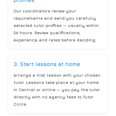
Our coordinators review your
requirements and send you carefully
selected tutor profiles — usually within
24 hours. Review qualifications,
experience, and rates before deciding.
3. Start lessons at home
Arrange a trial lesson with your chosen
tutor. Lessons take place at your home
in Central or online — you pay the tutor
directly with no agency fees to Tutor
Circle.