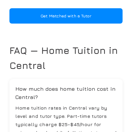
Get Matched with a Tutor
FAQ — Home Tuition in
Central
How much does home tuition cost in
Central?
Home tuition rates in Central vary by
level and tutor type. Part-time tutors
typically charge $25–$45/hour for