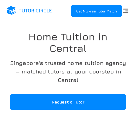
Get My Free Tutor Match
Home Tuition in
Central
Singapore's trusted home tuition agency
— matched tutors at your doorstep in
Central
Request a Tutor