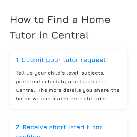
How to Find a Home
Tutor in
Central
1. Submit your tutor request
Tell us your child's level, subjects,
preferred schedule, and location in
Central. The more details you share, the
better we can match the right tutor.
2. Receive shortlisted tutor
profiles