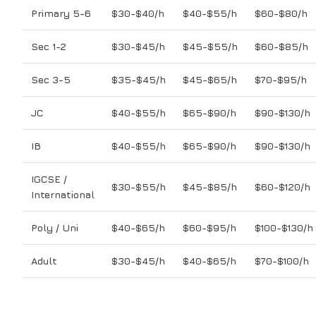
Primary 5-6
$30-$40/h
$40-$55/h
$60-$80/h
Sec 1-2
$30-$45/h
$45-$55/h
$60-$85/h
Sec 3-5
$35-$45/h
$45-$65/h
$70-$95/h
JC
$40-$55/h
$65-$90/h
$90-$130/h
IB
$40-$55/h
$65-$90/h
$90-$130/h
IGCSE /
$30-$55/h
$45-$85/h
$60-$120/h
International
Poly / Uni
$40-$65/h
$60-$95/h
$100-$130/h
Adult
$30-$45/h
$40-$65/h
$70-$100/h