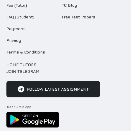
Fee (Tutor)
TC Blog
FAQ (Student)
Free Test Papers
Payment
Privacy
Terms & Conditions
HOME TUTORS
JOIN TELEGRAM
FOLLOW LATEST ASSIGNMENT
Tutor Circle App