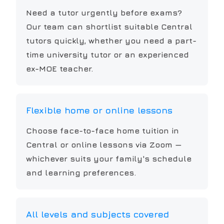
Need a tutor urgently before exams?
Our team can shortlist suitable Central
tutors quickly, whether you need a part-
time university tutor or an experienced
ex-MOE teacher.
Flexible home or online lessons
Choose face-to-face home tuition in
Central or online lessons via Zoom —
whichever suits your family's schedule
and learning preferences.
All levels and subjects covered