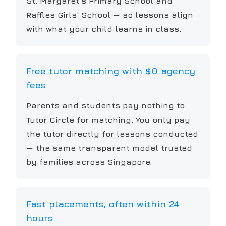
St. Margaret's Primary School and
Raffles Girls' School — so lessons align
with what your child learns in class.
Free tutor matching with $0 agency
fees
Parents and students pay nothing to
Tutor Circle for matching. You only pay
the tutor directly for lessons conducted
— the same transparent model trusted
by families across Singapore.
Fast placements, often within 24
hours