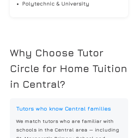
Polytechnic & University
Why Choose Tutor
Circle for Home Tuition
in
Central
?
Tutors who know Central families
We match tutors who are familiar with
schools in the Central area — including