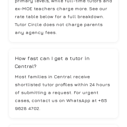
primary levels, while full-time tutors and
ex-MOE teachers charge more. See our
rate table below for a full breakdown.
Tutor Circle does not charge parents
any agency fees.
How fast can I get a tutor in
Central?
Most families in Central receive
shortlisted tutor profiles within 24 hours
of submitting a request. For urgent
cases, contact us on WhatsApp at +65
9628 4702.