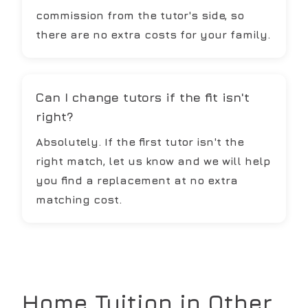
commission from the tutor's side, so
there are no extra costs for your family.
Can I change tutors if the fit isn't
right?
Absolutely. If the first tutor isn't the
right match, let us know and we will help
you find a replacement at no extra
matching cost.
Home Tuition in Other