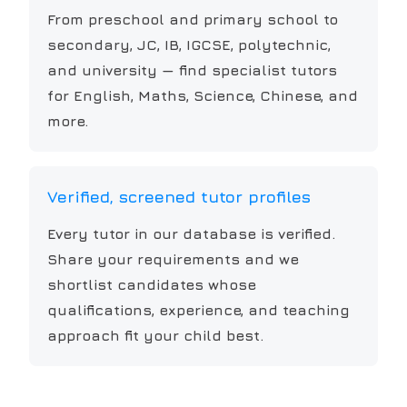
From preschool and primary school to
secondary, JC, IB, IGCSE, polytechnic,
and university — find specialist tutors
for English, Maths, Science, Chinese, and
more.
Verified, screened tutor profiles
Every tutor in our database is verified.
Share your requirements and we
shortlist candidates whose
qualifications, experience, and teaching
approach fit your child best.