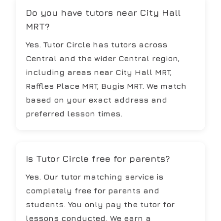
Do you have tutors near City Hall
MRT?
Yes. Tutor Circle has tutors across
Central and the wider Central region,
including areas near City Hall MRT,
Raffles Place MRT, Bugis MRT. We match
based on your exact address and
preferred lesson times.
Is Tutor Circle free for parents?
Yes. Our tutor matching service is
completely free for parents and
students. You only pay the tutor for
lessons conducted. We earn a