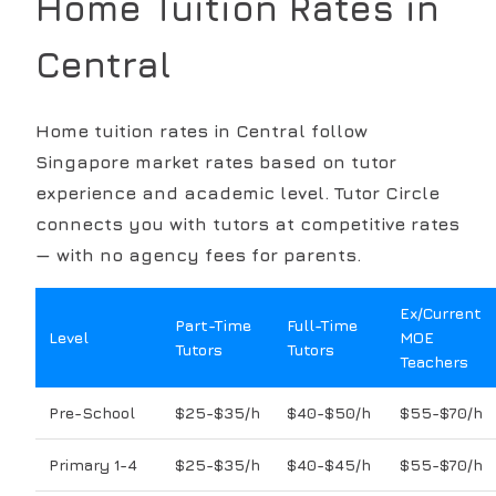
Home Tuition Rates in
Central
Home tuition rates in
Central
follow
Singapore market rates based on tutor
experience and academic level. Tutor Circle
connects you with tutors at competitive rates
— with no agency fees for parents.
Ex/Current
Part-Time
Full-Time
Level
MOE
Tutors
Tutors
Teachers
Pre-School
$25-$35/h
$40-$50/h
$55-$70/h
Primary 1-4
$25-$35/h
$40-$45/h
$55-$70/h