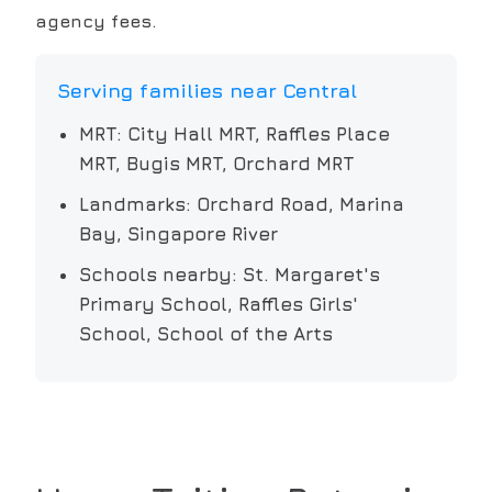
agency fees.
Serving families near
Central
MRT:
City Hall MRT, Raffles Place
MRT, Bugis MRT, Orchard MRT
Landmarks:
Orchard Road, Marina
Bay, Singapore River
Schools nearby:
St. Margaret's
Primary School, Raffles Girls'
School, School of the Arts