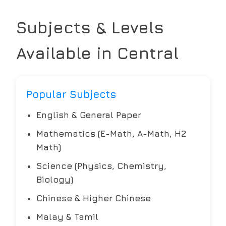
Subjects & Levels
Available in
Central
Popular Subjects
English & General Paper
Mathematics (E-Math, A-Math, H2
Math)
Science (Physics, Chemistry,
Biology)
Chinese & Higher Chinese
Malay & Tamil