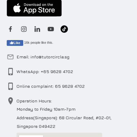
16k people like this.
Like
Email: info@tutorcircle.sg
WhatsApp: +65 9628 4702
Online complaint: 65 9628 4702
Operation Hours:
Monday to Friday 10am-7pm
Address(Singapore): 68 Circular Road, #02-01,
Singapore 049422