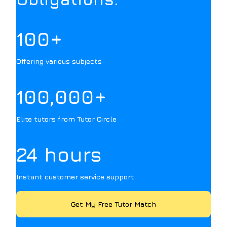
100+
Offering various subjects
100,000+
Elite tutors from Tutor Circle
24 hours
Instant customer service support
Get My Free Tutor Match