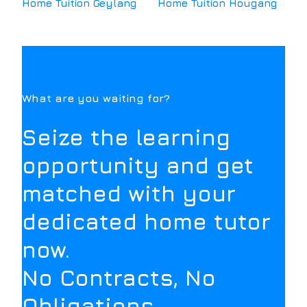
Home Tuition
Geylang
Home Tuition
Hougang
What are you waiting for?
Seize the learning
opportunity and get
matched with your
dedicated home tutor
now.
No Contracts, No
Obligations.