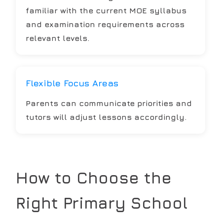
familiar with the current MOE syllabus
and examination requirements across
relevant levels.
Flexible Focus Areas
Parents can communicate priorities and
tutors will adjust lessons accordingly.
How to Choose the
Right
Primary School