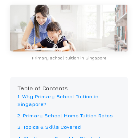
Primary school tuition in Singapore
Table of Contents
1. Why
Primary School
Tuition in
Singapore?
2.
Primary School
Home Tuition Rates
3. Topics & Skills Covered