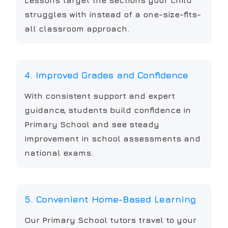
Lessons target the sections your child
struggles with instead of a one-size-fits-
all classroom approach.
4. Improved Grades and Confidence
With consistent support and expert
guidance, students build confidence in
Primary School and see steady
improvement in school assessments and
national exams.
5. Convenient Home-Based Learning
Our Primary School tutors travel to your