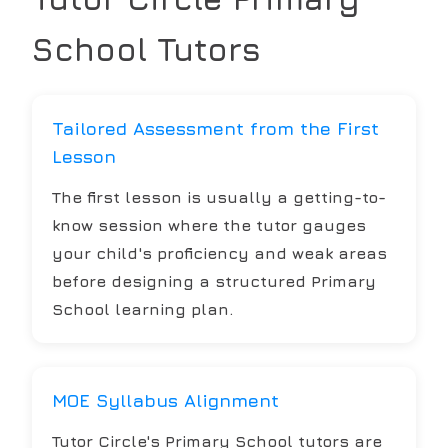
School
Tutors
Tailored Assessment from the First
Lesson
The first lesson is usually a getting-to-
know session where the tutor gauges
your child's proficiency and weak areas
before designing a structured Primary
School learning plan.
MOE Syllabus Alignment
Tutor Circle's Primary School tutors are