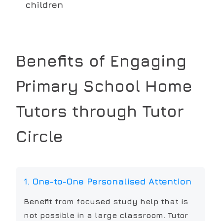
children
Benefits of Engaging
Primary School
Home
Tutors through Tutor
Circle
1. One-to-One Personalised Attention
Benefit from focused study help that is
not possible in a large classroom. Tutor