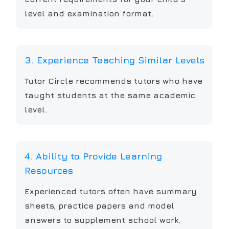
level and examination format.
3. Experience Teaching Similar Levels
Tutor Circle recommends tutors who have
taught students at the same academic
level.
4. Ability to Provide Learning
Resources
Experienced tutors often have summary
sheets, practice papers and model
answers to supplement school work.