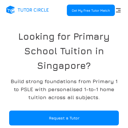
Get My Free Tutor Match
Looking for Primary
School Tuition in
Singapore?
Build strong foundations from Primary 1
to PSLE with personalised 1-to-1 home
tuition across all subjects.
Request a Tutor