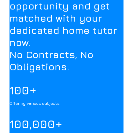
opportunity and get
matched with your
dedicated home tutor
now.
No Contracts, No
Obligations.
100+
Offering various subjects
100,000+