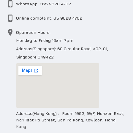
WhatsApp: +65 9628 4702
Online complaint: 65 9628 4702
Operation Hours:
Monday to Friday 10am-7pm
Address(Singapore): 68 Circular Road, #02-01,
Singapore 049422
Address(Hong Kong)： Room 1002, 10/F, Horizon East,
No.1 Tsat Po Street, San Po Kong, Kowloon, Hong
Kong