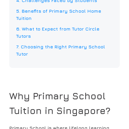
4. Challenges Faced by Students
5. Benefits of
Primary School
Home
Tuition
6. What to Expect from Tutor Circle
Tutors
7. Choosing the Right
Primary School
Tutor
Why
Primary School
Tuition in Singapore?
Primary School is where lifelong learning