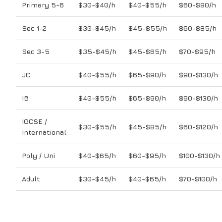
Primary 5-6
$30-$40/h
$40-$55/h
$60-$80/h
Sec 1-2
$30-$45/h
$45-$55/h
$60-$85/h
Sec 3-5
$35-$45/h
$45-$65/h
$70-$95/h
JC
$40-$55/h
$65-$90/h
$90-$130/h
IB
$40-$55/h
$65-$90/h
$90-$130/h
IGCSE /
$30-$55/h
$45-$85/h
$60-$120/h
International
Poly / Uni
$40-$65/h
$60-$95/h
$100-$130/h
Adult
$30-$45/h
$40-$65/h
$70-$100/h