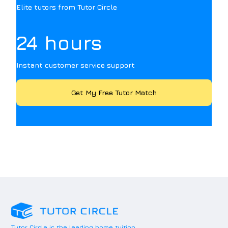
Elite tutors from Tutor Circle
24 hours
Instant customer service support
Get My Free Tutor Match
Tutor Circle is the leading home tuition