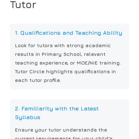
Tutor
1. Qualifications and Teaching Ability
Look for tutors with strong academic
results in Primary School, relevant
teaching experience, or MOE/NIE training.
Tutor Circle highlights qualifications in
each tutor profile.
2. Familiarity with the Latest
Syllabus
Ensure your tutor understands the
current requirements for your child's