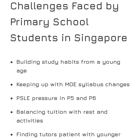
Challenges Faced by
Primary School
Students in Singapore
Building study habits from a young
age
Keeping up with MOE syllabus changes
PSLE pressure in P5 and P6
Balancing tuition with rest and
activities
Finding tutors patient with younger