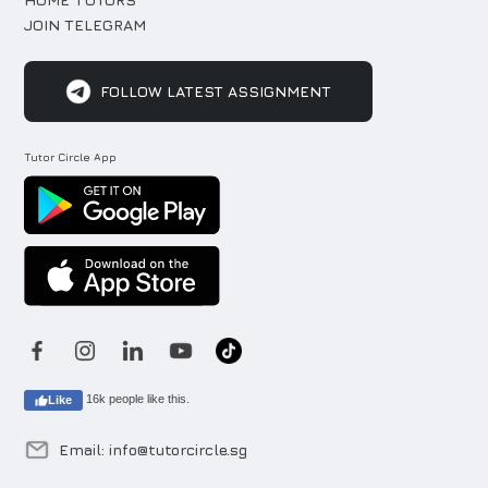
JOIN TELEGRAM
FOLLOW LATEST ASSIGNMENT
Tutor Circle App
16k people like this.
Like
Email: info@tutorcircle.sg