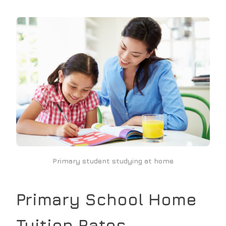
Primary student studying at home
Primary School
Home
Tuition Rates