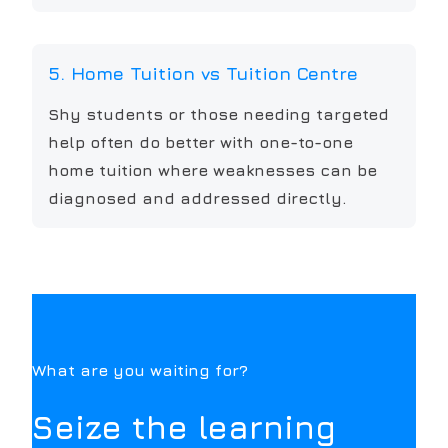
5. Home Tuition vs Tuition Centre
Shy students or those needing targeted
help often do better with one-to-one
home tuition where weaknesses can be
diagnosed and addressed directly.
What are you waiting for?
Seize the learning