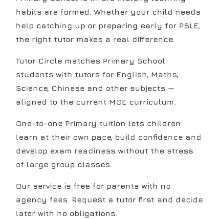
habits are formed. Whether your child needs
help catching up or preparing early for PSLE,
the right tutor makes a real difference.
Tutor Circle matches Primary School
students with tutors for English, Maths,
Science, Chinese and other subjects —
aligned to the current MOE curriculum.
One-to-one Primary tuition lets children
learn at their own pace, build confidence and
develop exam readiness without the stress
of large group classes.
Our service is free for parents with no
agency fees. Request a tutor first and decide
later with no obligations.