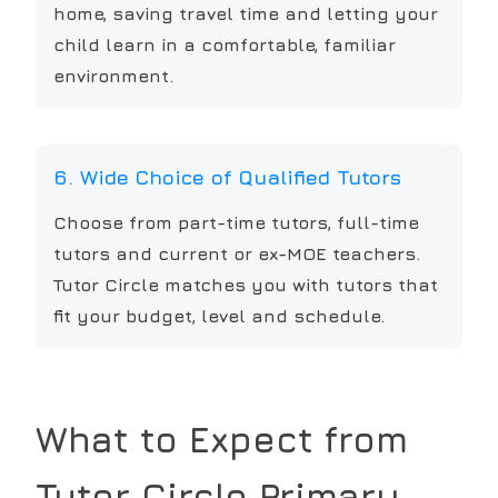
home, saving travel time and letting your
child learn in a comfortable, familiar
environment.
6. Wide Choice of Qualified Tutors
Choose from part-time tutors, full-time
tutors and current or ex-MOE teachers.
Tutor Circle matches you with tutors that
fit your budget, level and schedule.
What to Expect from
Tutor Circle
Primary