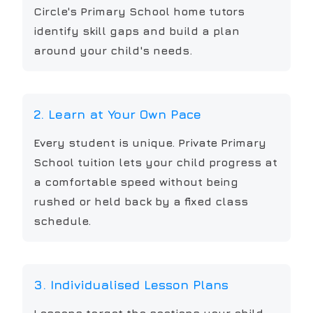
Circle's Primary School home tutors
identify skill gaps and build a plan
around your child's needs.
2. Learn at Your Own Pace
Every student is unique. Private Primary
School tuition lets your child progress at
a comfortable speed without being
rushed or held back by a fixed class
schedule.
3. Individualised Lesson Plans