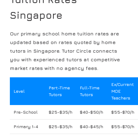
Singapore
Our
primary school
home tuition rates are
updated based on rates quoted by home
tutors in Singapore. Tutor Circle connects
you with experienced tutors at competitive
market rates with no agency fees.
Ex/Current
Part-Time
Full-Time
Level
MOE
Tutors
Tutors
Teachers
Pre-School
$25-$35/h
$40-$50/h
$55-$70/h
Primary 1-4
$25-$35/h
$40-$45/h
$55-$70/h