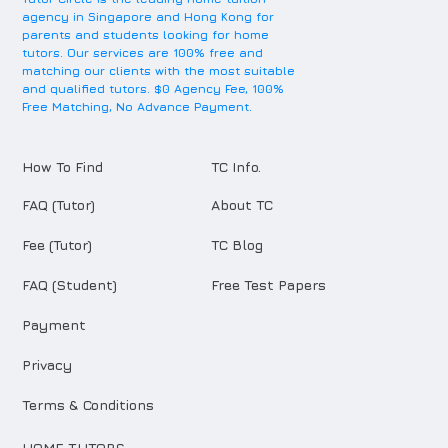
agency in Singapore and Hong Kong for
parents and students looking for home
tutors. Our services are 100% free and
matching our clients with the most suitable
and qualified tutors. $0 Agency Fee, 100%
Free Matching, No Advance Payment.
How To Find
TC Info.
FAQ (Tutor)
About TC
Fee (Tutor)
TC Blog
FAQ (Student)
Free Test Papers
Payment
Privacy
Terms & Conditions
HOME TUTORS