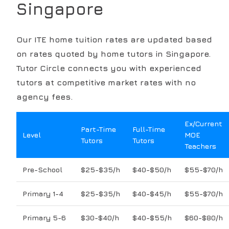
Singapore
Our
ITE
home tuition rates are updated based
on rates quoted by home tutors in Singapore.
Tutor Circle connects you with experienced
tutors at competitive market rates with no
agency fees.
Ex/Current
Part-Time
Full-Time
Level
MOE
Tutors
Tutors
Teachers
Pre-School
$25-$35/h
$40-$50/h
$55-$70/h
Primary 1-4
$25-$35/h
$40-$45/h
$55-$70/h
Primary 5-6
$30-$40/h
$40-$55/h
$60-$80/h