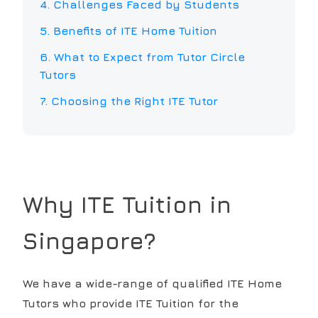
4. Challenges Faced by Students
5. Benefits of
ITE
Home Tuition
6. What to Expect from Tutor Circle
Tutors
7. Choosing the Right
ITE
Tutor
Why
ITE
Tuition in
Singapore?
We have a wide-range of qualified ITE Home
Tutors who provide ITE Tuition for the