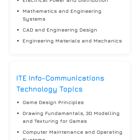
Mathematics and Engineering
Systems
CAD and Engineering Design
Engineering Materials and Mechanics
ITE Info-Communications
Technology Topics
Game Design Principles
Drawing Fundamentals, 3D Modelling
and Texturing for Games
Computer Maintenance and Operating
Systems