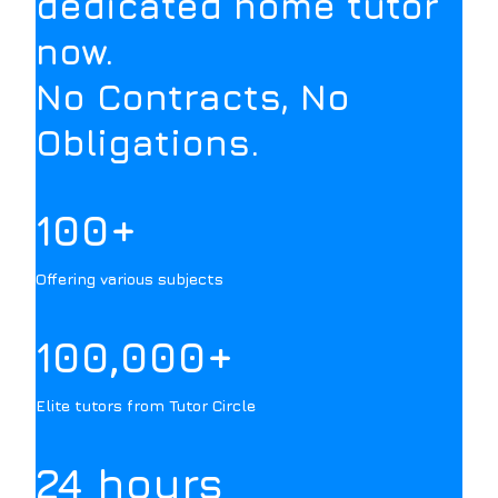
dedicated home tutor
now.
No Contracts, No
Obligations.
100+
Offering various subjects
100,000+
Elite tutors from Tutor Circle
24 hours