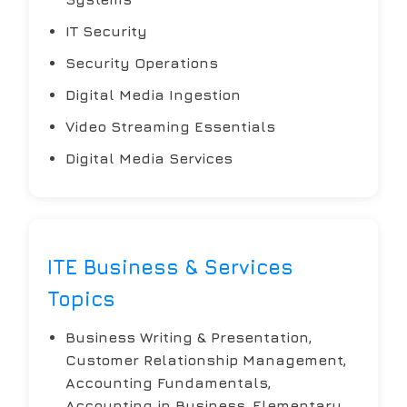
IT Security
Security Operations
Digital Media Ingestion
Video Streaming Essentials
Digital Media Services
ITE Business & Services
Topics
Business Writing & Presentation,
Customer Relationship Management,
Accounting Fundamentals,
Accounting in Business, Elementary