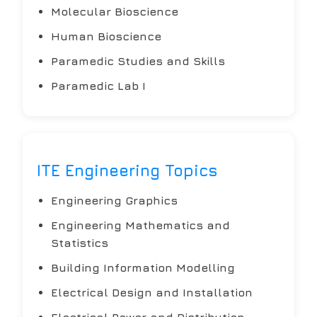
Molecular Bioscience
Human Bioscience
Paramedic Studies and Skills
Paramedic Lab I
ITE Engineering Topics
Engineering Graphics
Engineering Mathematics and
Statistics
Building Information Modelling
Electrical Design and Installation
Electrical Power and Distribution