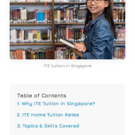
ITE tuition in Singapore
Table of Contents
1. Why
ITE
Tuition in Singapore?
2.
ITE
Home Tuition Rates
3. Topics & Skills Covered