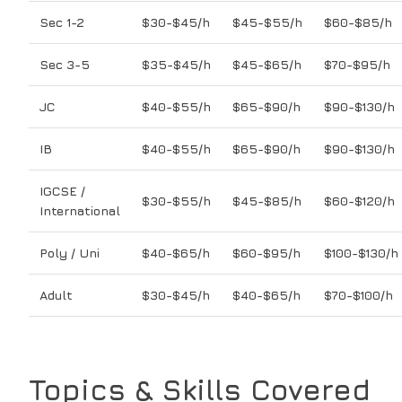
Sec 1-2
$30-$45/h
$45-$55/h
$60-$85/h
Sec 3-5
$35-$45/h
$45-$65/h
$70-$95/h
JC
$40-$55/h
$65-$90/h
$90-$130/h
IB
$40-$55/h
$65-$90/h
$90-$130/h
IGCSE /
$30-$55/h
$45-$85/h
$60-$120/h
International
Poly / Uni
$40-$65/h
$60-$95/h
$100-$130/h
Adult
$30-$45/h
$40-$65/h
$70-$100/h
Topics & Skills Covered