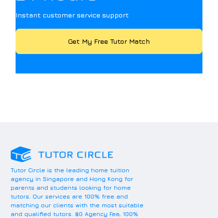
Instant customer service support
Get My Free Tutor Match
Tutor Circle is the leading home tuition
agency in Singapore and Hong Kong for
parents and students looking for home
tutors. Our services are 100% free and
matching our clients with the most suitable
and qualified tutors. $0 Agency Fee, 100%