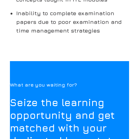
Inability to complete examination
papers due to poor examination and
time management strategies
What are you waiting for?
Seize the learning
opportunity and get
matched with your