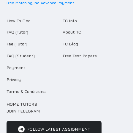
Free Matching, No Advance Payment.
How To Find
TC Info.
FAQ (Tutor)
About TC
Fee (Tutor)
TC Blog
FAQ (Student)
Free Test Papers
Payment
Privacy
Terms & Conditions
HOME TUTORS
JOIN TELEGRAM
FOLLOW LATEST ASSIGNMENT