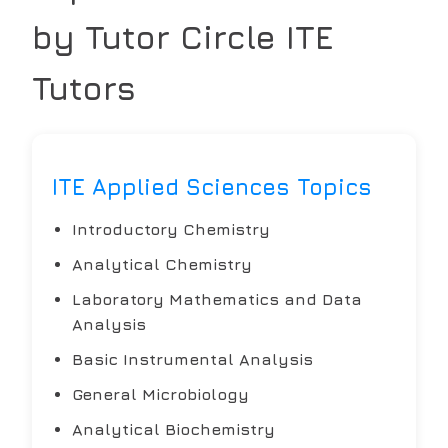
by Tutor Circle
ITE
Tutors
ITE Applied Sciences Topics
Introductory Chemistry
Analytical Chemistry
Laboratory Mathematics and Data
Analysis
Basic Instrumental Analysis
General Microbiology
Analytical Biochemistry