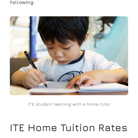
following:
ITE student learning with a home tutor
ITE
Home Tuition Rates