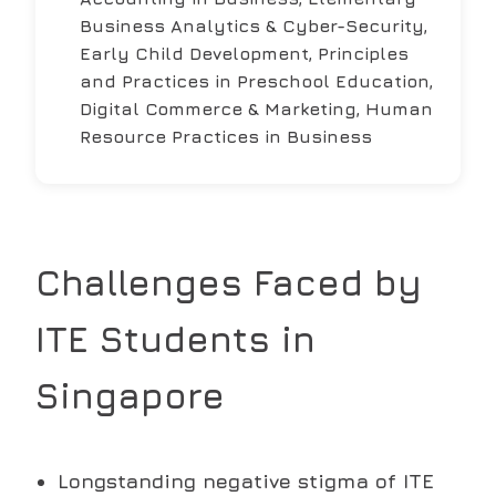
Business Analytics & Cyber-Security,
Early Child Development, Principles
and Practices in Preschool Education,
Digital Commerce & Marketing, Human
Resource Practices in Business
Challenges Faced by
ITE
Students in
Singapore
Longstanding negative stigma of ITE