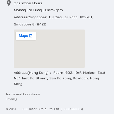
Operation Hours:
Monday to Friday 10am-7pm
Address(Singapore): 68 Circular Road, #02-01,
Singapore 049422
Address(Hong Kong)： Room 1002, 10/F, Horizon East,
No.1 Tsat Po Street, San Po Kong, Kowloon, Hong
Kong
Terms And Conditions
Privacy
© 2014 -
2026
Tutor Circle Pte. Ltd. (202349865G)