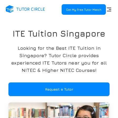
Get My Free Tutor Match
ITE Tuition Singapore
Looking for the Best ITE Tuition in
Singapore? Tutor Circle provides
experienced ITE Tutors near you for all
NITEC & Higher NITEC Courses!
Request a Tutor