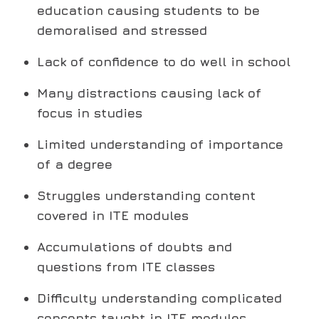
education causing students to be
demoralised and stressed
Lack of confidence to do well in school
Many distractions causing lack of
focus in studies
Limited understanding of importance
of a degree
Struggles understanding content
covered in ITE modules
Accumulations of doubts and
questions from ITE classes
Difficulty understanding complicated
concepts taught in ITE modules