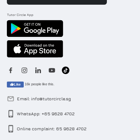
Tutor Circle App
16k people like this.
Like
Email: info@tutorcircle.sg
WhatsApp: +65 9628 4702
Online complaint: 65 9628 4702