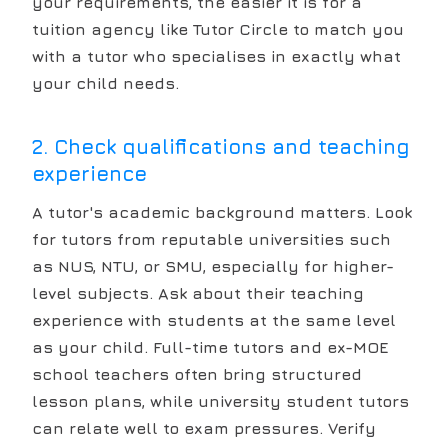
your requirements, the easier it is for a
tuition agency like Tutor Circle to match you
with a tutor who specialises in exactly what
your child needs.
2. Check qualifications and teaching
experience
A tutor's academic background matters. Look
for tutors from reputable universities such
as NUS, NTU, or SMU, especially for higher-
level subjects. Ask about their teaching
experience with students at the same level
as your child. Full-time tutors and ex-MOE
school teachers often bring structured
lesson plans, while university student tutors
can relate well to exam pressures. Verify