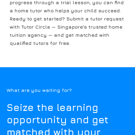
progress through a trial lesson, you can find
a home tutor who helps your child succeed.
Ready to get started? Submit a tutor request
with Tutor Circle — Singapore's trusted home
tuition agency — and get matched with
qualified tutors for free.
What are you waiting for?
Seize the learning
opportunity and get
matched with your