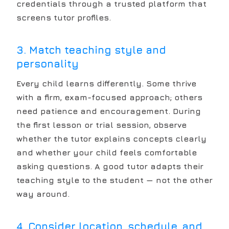
credentials through a trusted platform that
screens tutor profiles.
3. Match teaching style and
personality
Every child learns differently. Some thrive
with a firm, exam-focused approach; others
need patience and encouragement. During
the first lesson or trial session, observe
whether the tutor explains concepts clearly
and whether your child feels comfortable
asking questions. A good tutor adapts their
teaching style to the student — not the other
way around.
4. Consider location, schedule, and