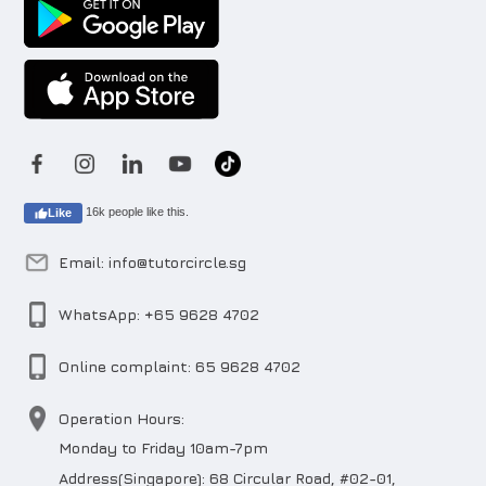
16k people like this.
Like
Email: info@tutorcircle.sg
WhatsApp: +65 9628 4702
Online complaint: 65 9628 4702
Operation Hours:
Monday to Friday 10am-7pm
Address(Singapore): 68 Circular Road, #02-01,