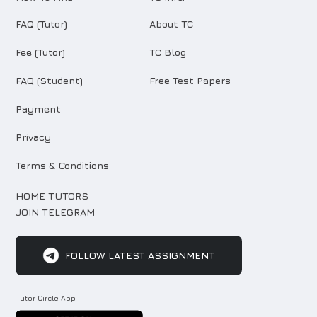
FAQ (Tutor)
About TC
Fee (Tutor)
TC Blog
FAQ (Student)
Free Test Papers
Payment
Privacy
Terms & Conditions
HOME TUTORS
JOIN TELEGRAM
FOLLOW LATEST ASSIGNMENT
Tutor Circle App