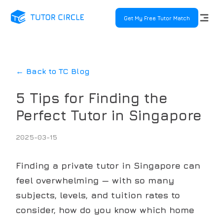
Get My Free Tutor Match
← Back to TC Blog
5 Tips for Finding the
Perfect Tutor in Singapore
2025-03-15
Finding a private tutor in Singapore can
feel overwhelming — with so many
subjects, levels, and tuition rates to
consider, how do you know which home