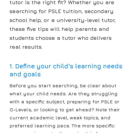
tutor is the right fit? Whether you are
searching for PSLE tuition, secondary
school help, or a university-level tutor,
these five tips will help parents and
students choose a tutor who delivers
real results.
1. Define your child's learning needs
and goals
Before you start searching, be clear about
what your child needs. Are they struggling
with a specific subject, preparing for PSLE or
O-Levels, or looking to get ahead? Note their
current academic level, weak topics, and
preferred learning pace. The more specific