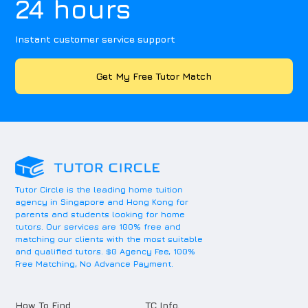
24 hours
Instant customer service support
Get My Free Tutor Match
Tutor Circle is the leading home tuition
agency in Singapore and Hong Kong for
parents and students looking for home
tutors. Our services are 100% free and
matching our clients with the most suitable
and qualified tutors. $0 Agency Fee, 100%
Free Matching, No Advance Payment.
How To Find
TC Info.