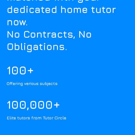
dedicated home tutor
now.
No Contracts, No
Obligations.
100+
Offering various subjects
100,000+
Elite tutors from Tutor Circle