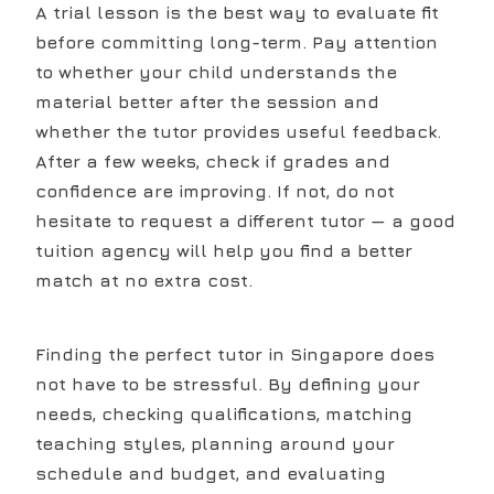
A trial lesson is the best way to evaluate fit
before committing long-term. Pay attention
to whether your child understands the
material better after the session and
whether the tutor provides useful feedback.
After a few weeks, check if grades and
confidence are improving. If not, do not
hesitate to request a different tutor — a good
tuition agency will help you find a better
match at no extra cost.
Finding the perfect tutor in Singapore does
not have to be stressful. By defining your
needs, checking qualifications, matching
teaching styles, planning around your
schedule and budget, and evaluating