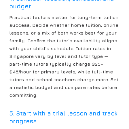
budget
Practical factors matter for long-term tuition
success. Decide whether home tuition, online
lessons, or a mix of both works best for your
family. Confirm the tutor's availability aligns
with your child's schedule. Tuition rates in
Singapore vary by level and tutor type —
part-time tutors typically charge $25–
$45/hour for primary levels, while full-time
tutors and school teachers charge more. Set
a realistic budget and compare rates before
committing.
5. Start with a trial lesson and track
progress