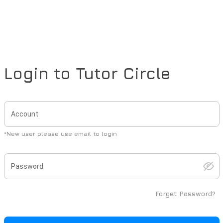
Login to
Tutor Circle
Account
*
New user please use email to login
Password
Forget Password?