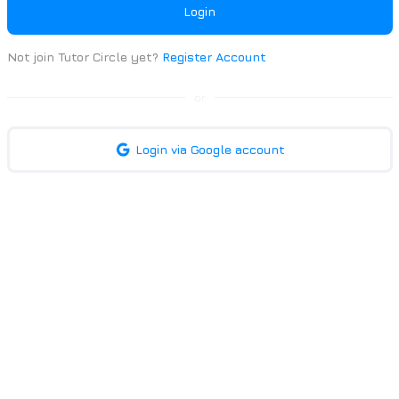
Login
Not join Tutor Circle yet?
Register Account
or
Login via Google account
| Trusted 1-to-1 Home Tutors | Tutor Circle