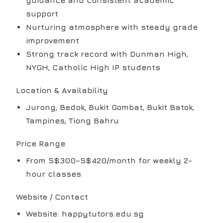
guidance and consistent academic
support
Nurturing atmosphere with steady grade
improvement
Strong track record with Dunman High,
NYGH, Catholic High IP students
Location & Availability
Jurong, Bedok, Bukit Gombat, Bukit Batok,
Tampines, Tiong Bahru
Price Range
From S$300–S$420/month for weekly 2-
hour classes
Website / Contact
Website: happytutors.edu.sg