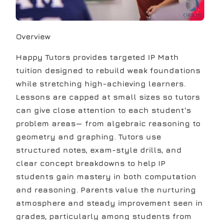
Overview
Happy Tutors provides targeted IP Math
tuition designed to rebuild weak foundations
while stretching high-achieving learners.
Lessons are capped at small sizes so tutors
can give close attention to each student's
problem areas— from algebraic reasoning to
geometry and graphing. Tutors use
structured notes, exam-style drills, and
clear concept breakdowns to help IP
students gain mastery in both computation
and reasoning. Parents value the nurturing
atmosphere and steady improvement seen in
grades, particularly among students from