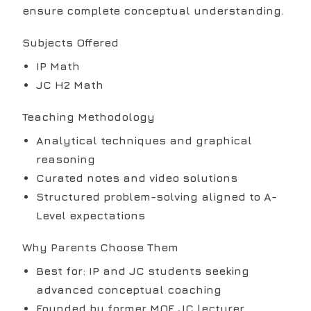
ensure complete conceptual understanding.
Subjects Offered
IP Math
JC H2 Math
Teaching Methodology
Analytical techniques and graphical
reasoning
Curated notes and video solutions
Structured problem-solving aligned to A-
Level expectations
Why Parents Choose Them
Best for: IP and JC students seeking
advanced conceptual coaching
Founded by former MOE JC lecturer