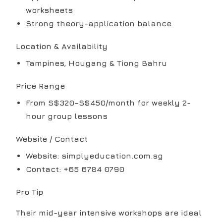
worksheets
Strong theory-application balance
Location & Availability
Tampines, Hougang & Tiong Bahru
Price Range
From S$320–S$450/month for weekly 2-
hour group lessons
Website / Contact
Website: simplyeducation.com.sg
Contact: +65 6784 0790
Pro Tip
Their mid-year intensive workshops are ideal