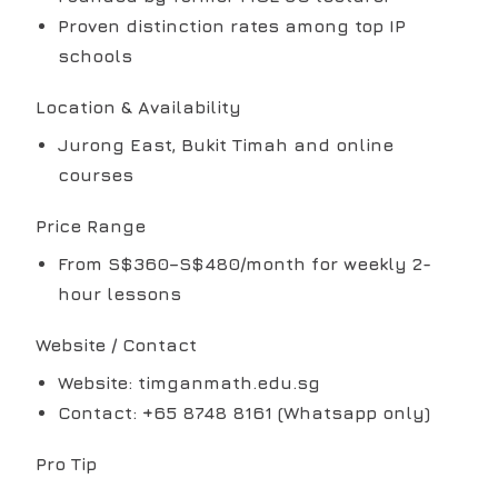
Proven distinction rates among top IP
schools
Location & Availability
Jurong East, Bukit Timah and online
courses
Price Range
From S$360–S$480/month for weekly 2-
hour lessons
Website / Contact
Website: timganmath.edu.sg
Contact: +65 8748 8161 (Whatsapp only)
Pro Tip