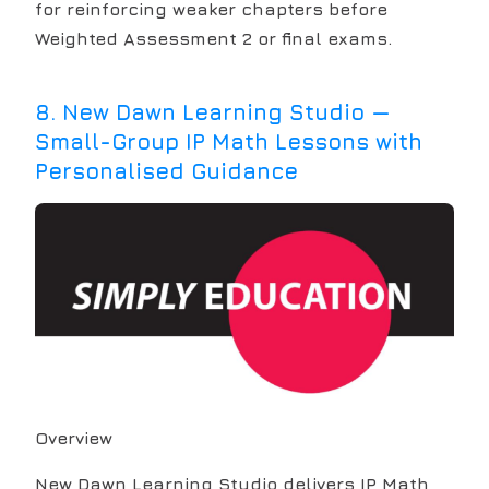
for reinforcing weaker chapters before
Weighted Assessment 2 or final exams.
8
.
New Dawn Learning Studio —
Small-Group IP Math Lessons with
Personalised Guidance
Overview
New Dawn Learning Studio delivers IP Math