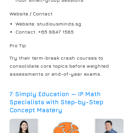
Website / Contact
Website: studiousminds.sg
Contact: +65 8847 1585
Pro Tip
Try their term-break crash courses to
consolidate core topics before weighted
assessments or end-of-year exams.
7
.
Simply Education — IP Math
Specialists with Step-by-Step
Concept Mastery