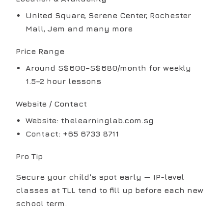
United Square, Serene Center, Rochester
Mall, Jem and many more
Price Range
Around S$600–S$680/month for weekly
1.5–2 hour lessons
Website / Contact
Website: thelearninglab.com.sg
Contact: +65 6733 8711
Pro Tip
Secure your child's spot early — IP-level
classes at TLL tend to fill up before each new
school term.