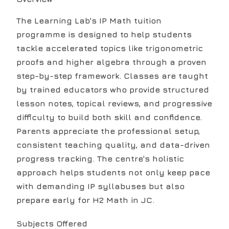
The Learning Lab's IP Math tuition
programme is designed to help students
tackle accelerated topics like trigonometric
proofs and higher algebra through a proven
step-by-step framework. Classes are taught
by trained educators who provide structured
lesson notes, topical reviews, and progressive
difficulty to build both skill and confidence.
Parents appreciate the professional setup,
consistent teaching quality, and data-driven
progress tracking. The centre's holistic
approach helps students not only keep pace
with demanding IP syllabuses but also
prepare early for H2 Math in JC.
Subjects Offered