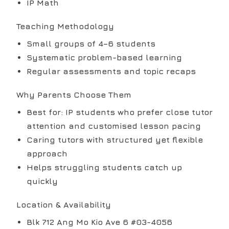
IP Math
Teaching Methodology
Small groups of 4–6 students
Systematic problem-based learning
Regular assessments and topic recaps
Why Parents Choose Them
Best for: IP students who prefer close tutor
attention and customised lesson pacing
Caring tutors with structured yet flexible
approach
Helps struggling students catch up
quickly
Location & Availability
Blk 712 Ang Mo Kio Ave 6 #03-4056