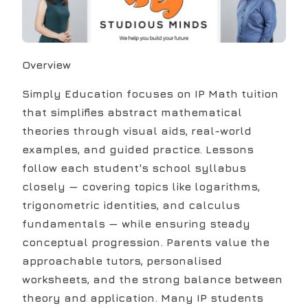
Overview
Simply Education focuses on IP Math tuition
that simplifies abstract mathematical
theories through visual aids, real-world
examples, and guided practice. Lessons
follow each student's school syllabus
closely — covering topics like logarithms,
trigonometric identities, and calculus
fundamentals — while ensuring steady
conceptual progression. Parents value the
approachable tutors, personalised
worksheets, and the strong balance between
theory and application. Many IP students