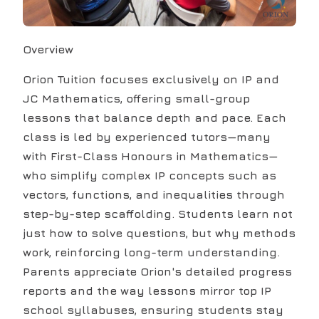
Overview
Orion Tuition focuses exclusively on IP and
JC Mathematics, offering small-group
lessons that balance depth and pace. Each
class is led by experienced tutors—many
with First-Class Honours in Mathematics—
who simplify complex IP concepts such as
vectors, functions, and inequalities through
step-by-step scaffolding. Students learn not
just how to solve questions, but why methods
work, reinforcing long-term understanding.
Parents appreciate Orion's detailed progress
reports and the way lessons mirror top IP
school syllabuses, ensuring students stay