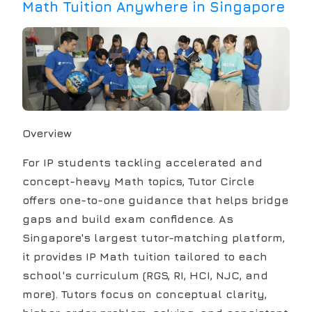
Math Tuition Anywhere in Singapore
Overview
For IP students tackling accelerated and
concept-heavy Math topics, Tutor Circle
offers one-to-one guidance that helps bridge
gaps and build exam confidence. As
Singapore's largest tutor-matching platform,
it provides IP Math tuition tailored to each
school's curriculum (RGS, RI, HCI, NJC, and
more). Tutors focus on conceptual clarity,