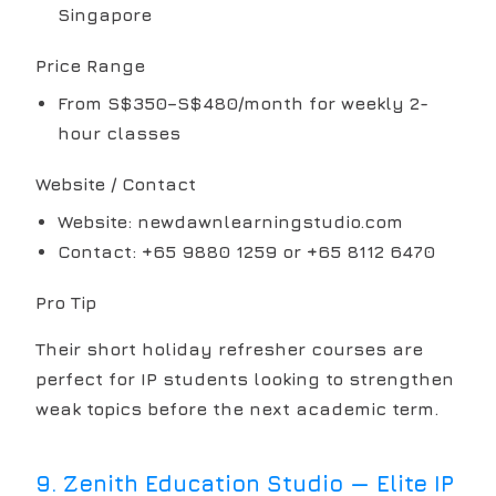
Singapore
Price Range
From S$350–S$480/month for weekly 2-
hour classes
Website / Contact
Website: newdawnlearningstudio.com
Contact: +65 9880 1259 or +65 8112 6470
Pro Tip
Their short holiday refresher courses are
perfect for IP students looking to strengthen
weak topics before the next academic term.
9
.
Zenith Education Studio — Elite IP