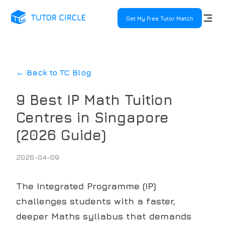
Get My Free Tutor Match
← Back to TC Blog
9 Best IP Math Tuition
Centres in Singapore
(2026 Guide)
2026-04-09
The Integrated Programme (IP)
challenges students with a faster,
deeper Maths syllabus that demands