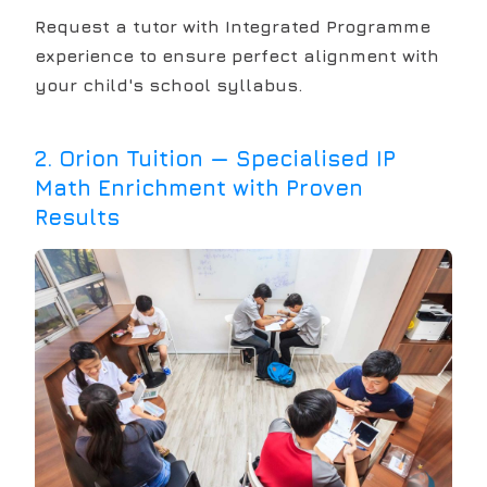
Request a tutor with Integrated Programme
experience to ensure perfect alignment with
your child's school syllabus.
2
.
Orion Tuition — Specialised IP
Math Enrichment with Proven
Results