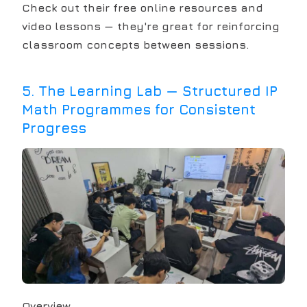
Check out their free online resources and
video lessons — they're great for reinforcing
classroom concepts between sessions.
5
.
The Learning Lab — Structured IP
Math Programmes for Consistent
Progress
Overview