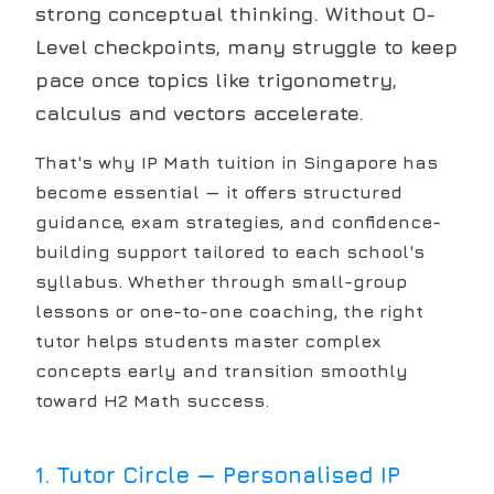
strong conceptual thinking. Without O-
Level checkpoints, many struggle to keep
pace once topics like trigonometry,
calculus and vectors accelerate.
That's why IP Math tuition in Singapore has
become essential — it offers structured
guidance, exam strategies, and confidence-
building support tailored to each school's
syllabus. Whether through small-group
lessons or one-to-one coaching, the right
tutor helps students master complex
concepts early and transition smoothly
toward H2 Math success.
1
.
Tutor Circle — Personalised IP