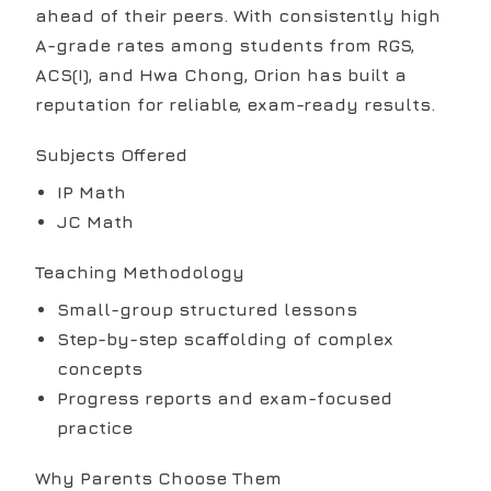
ahead of their peers. With consistently high
A-grade rates among students from RGS,
ACS(I), and Hwa Chong, Orion has built a
reputation for reliable, exam-ready results.
Subjects Offered
IP Math
JC Math
Teaching Methodology
Small-group structured lessons
Step-by-step scaffolding of complex
concepts
Progress reports and exam-focused
practice
Why Parents Choose Them