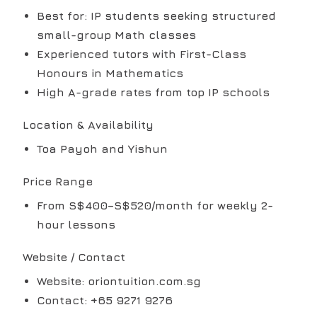
Best for: IP students seeking structured
small-group Math classes
Experienced tutors with First-Class
Honours in Mathematics
High A-grade rates from top IP schools
Location & Availability
Toa Payoh and Yishun
Price Range
From S$400–S$520/month for weekly 2-
hour lessons
Website / Contact
Website: oriontuition.com.sg
Contact: +65 9271 9276