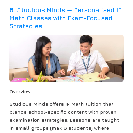
6
.
Studious Minds — Personalised IP
Math Classes with Exam-Focused
Strategies
Overview
Studious Minds offers IP Math tuition that
blends school-specific content with proven
examination strategies. Lessons are taught
in small groups (max 6 students) where