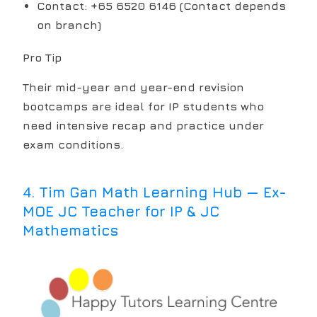
Contact: +65 6520 6146 (Contact depends
on branch)
Pro Tip
Their mid-year and year-end revision
bootcamps are ideal for IP students who
need intensive recap and practice under
exam conditions.
4
.
Tim Gan Math Learning Hub — Ex-
MOE JC Teacher for IP & JC
Mathematics