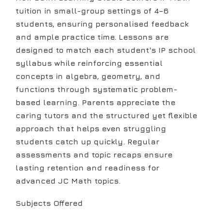
tuition in small-group settings of 4–6
students, ensuring personalised feedback
and ample practice time. Lessons are
designed to match each student's IP school
syllabus while reinforcing essential
concepts in algebra, geometry, and
functions through systematic problem-
based learning. Parents appreciate the
caring tutors and the structured yet flexible
approach that helps even struggling
students catch up quickly. Regular
assessments and topic recaps ensure
lasting retention and readiness for
advanced JC Math topics.
Subjects Offered