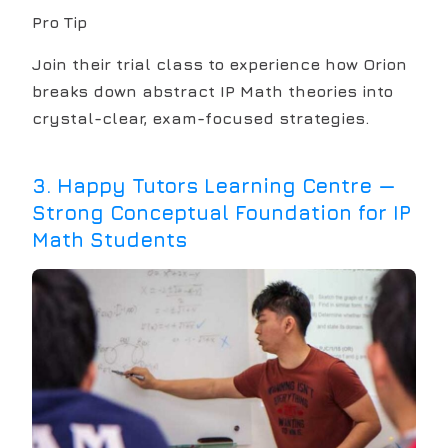
Pro Tip
Join their trial class to experience how Orion
breaks down abstract IP Math theories into
crystal-clear, exam-focused strategies.
3
.
Happy Tutors Learning Centre —
Strong Conceptual Foundation for IP
Math Students