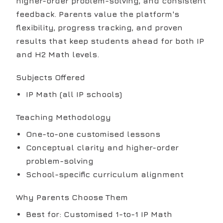
higher-order problem-solving, and consistent
feedback. Parents value the platform's
flexibility, progress tracking, and proven
results that keep students ahead for both IP
and H2 Math levels.
Subjects Offered
IP Math (all IP schools)
Teaching Methodology
One-to-one customised lessons
Conceptual clarity and higher-order
problem-solving
School-specific curriculum alignment
Why Parents Choose Them
Best for: Customised 1-to-1 IP Math