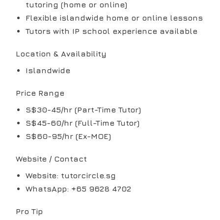
tutoring (home or online)
Flexible islandwide home or online lessons
Tutors with IP school experience available
Location & Availability
Islandwide
Price Range
S$30-45/hr (Part-Time Tutor)
S$45-60/hr (Full-Time Tutor)
S$60-95/hr (Ex-MOE)
Website / Contact
Website: tutorcircle.sg
WhatsApp: +65 9628 4702
Pro Tip