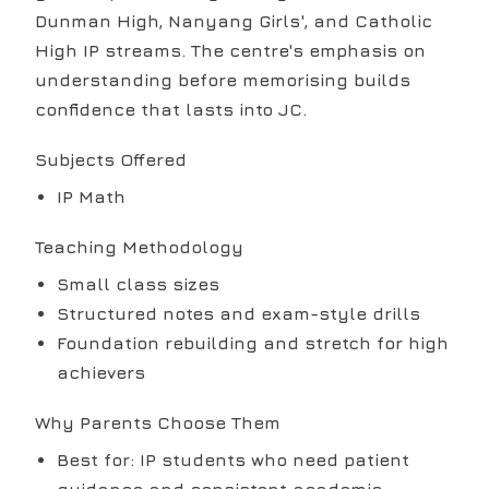
Dunman High, Nanyang Girls', and Catholic
High IP streams. The centre's emphasis on
understanding before memorising builds
confidence that lasts into JC.
Subjects Offered
IP Math
Teaching Methodology
Small class sizes
Structured notes and exam-style drills
Foundation rebuilding and stretch for high
achievers
Why Parents Choose Them
Best for: IP students who need patient