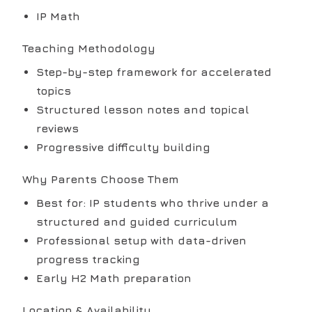
IP Math
Teaching Methodology
Step-by-step framework for accelerated
topics
Structured lesson notes and topical
reviews
Progressive difficulty building
Why Parents Choose Them
Best for: IP students who thrive under a
structured and guided curriculum
Professional setup with data-driven
progress tracking
Early H2 Math preparation
Location & Availability