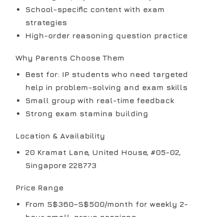
School-specific content with exam
strategies
High-order reasoning question practice
Why Parents Choose Them
Best for: IP students who need targeted
help in problem-solving and exam skills
Small group with real-time feedback
Strong exam stamina building
Location & Availability
20 Kramat Lane, United House, #05-02,
Singapore 228773
Price Range
From S$360–S$500/month for weekly 2-
hour small-group sessions