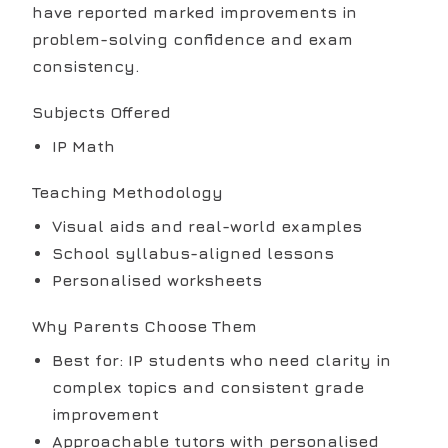
have reported marked improvements in
problem-solving confidence and exam
consistency.
Subjects Offered
IP Math
Teaching Methodology
Visual aids and real-world examples
School syllabus-aligned lessons
Personalised worksheets
Why Parents Choose Them
Best for: IP students who need clarity in
complex topics and consistent grade
improvement
Approachable tutors with personalised