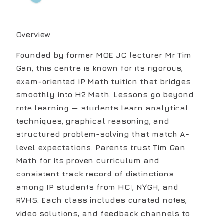
Overview
Founded by former MOE JC lecturer Mr Tim
Gan, this centre is known for its rigorous,
exam-oriented IP Math tuition that bridges
smoothly into H2 Math. Lessons go beyond
rote learning — students learn analytical
techniques, graphical reasoning, and
structured problem-solving that match A-
level expectations. Parents trust Tim Gan
Math for its proven curriculum and
consistent track record of distinctions
among IP students from HCI, NYGH, and
RVHS. Each class includes curated notes,
video solutions, and feedback channels to