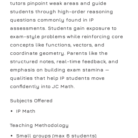
tutors pinpoint weak areas and guide
students through high-order reasoning
questions commonly found in IP
assessments. Students gain exposure to
exam-style problems while reinforcing core
concepts like functions, vectors, and
coordinate geometry. Parents like the
structured notes, real-time feedback, and
emphasis on building exam stamina —
qualities that help IP students move
confidently into JC Math.
Subjects Offered
IP Math
Teaching Methodology
Small groups (max 6 students)